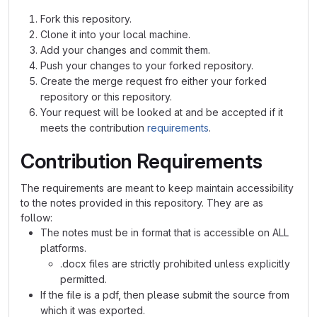
Fork this repository.
Clone it into your local machine.
Add your changes and commit them.
Push your changes to your forked repository.
Create the merge request fro either your forked
repository or this repository.
Your request will be looked at and be accepted if it
meets the contribution
requirements
.
Contribution Requirements
The requirements are meant to keep maintain accessibility
to the notes provided in this repository. They are as
follow:
The notes must be in format that is accessible on ALL
platforms.
.docx files are strictly prohibited unless explicitly
permitted.
If the file is a pdf, then please submit the source from
which it was exported.