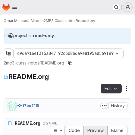
Homepage
Skip to main content
M
Omar Mansour Alkersh
2ME3 Class notes
Repository
This project is
read-only
.
d96a716ef3f5a047f92c3d8b6a9e8195ad569fe9
2me3-class-notes
README.org
README.org
Edit
Fil
History
f7be7115
README.org
2.24 KiB
Table of contents
Code
Preview
Blame