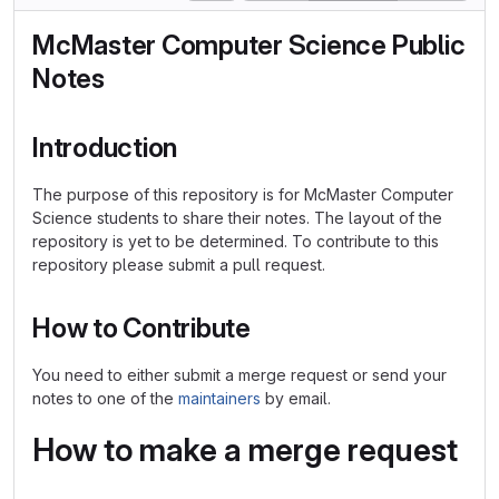
McMaster Computer Science Public
Notes
Introduction
The purpose of this repository is for McMaster Computer
Science students to share their notes. The layout of the
repository is yet to be determined. To contribute to this
repository please submit a pull request.
How to Contribute
You need to either submit a merge request or send your
notes to one of the
maintainers
by email.
How to make a merge request