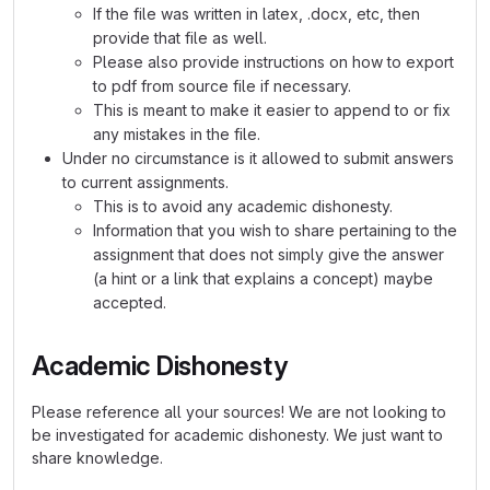
If the file was written in latex, .docx, etc, then
provide that file as well.
Please also provide instructions on how to export
to pdf from source file if necessary.
This is meant to make it easier to append to or fix
any mistakes in the file.
Under no circumstance is it allowed to submit answers
to current assignments.
This is to avoid any academic dishonesty.
Information that you wish to share pertaining to the
assignment that does not simply give the answer
(a hint or a link that explains a concept) maybe
accepted.
Academic Dishonesty
Please reference all your sources! We are not looking to
be investigated for academic dishonesty. We just want to
share knowledge.