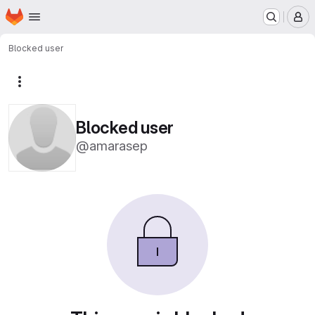
Homepage
Skip to main content
M
Blocked user
More actions
Blocked user
@amarasep