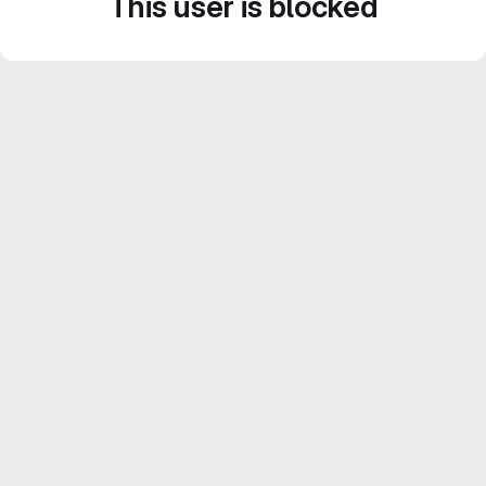
This user is blocked