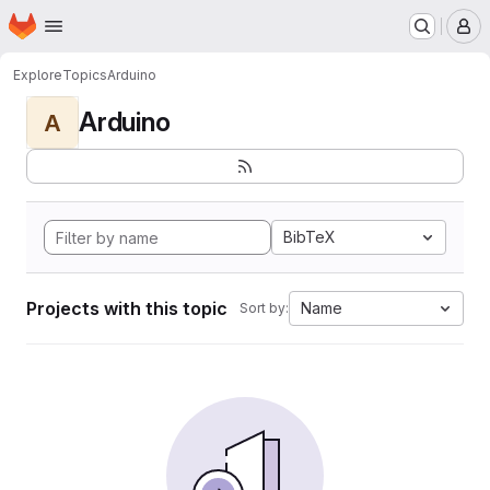
Homepage
Skip to main content
M
Explore
Topics
Arduino
Arduino
A
BibTeX
Projects with this topic
Name
Sort by: