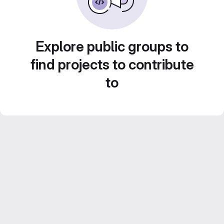
Explore public groups to
find projects to contribute
to