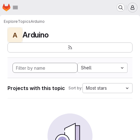
Homepage
Skip to main content
M
Explore
Topics
Arduino
Arduino
A
Shell
Projects with this topic
Most stars
Sort by: