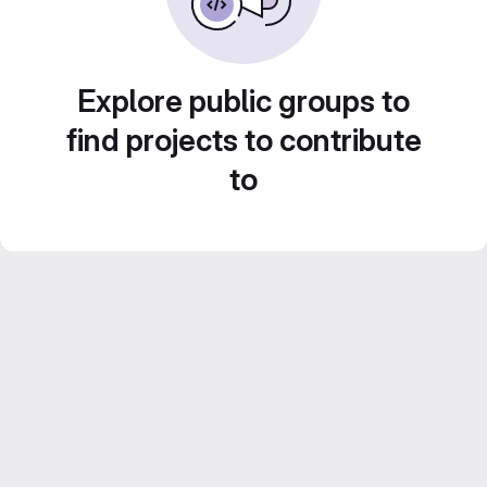
Explore public groups to
find projects to contribute
to