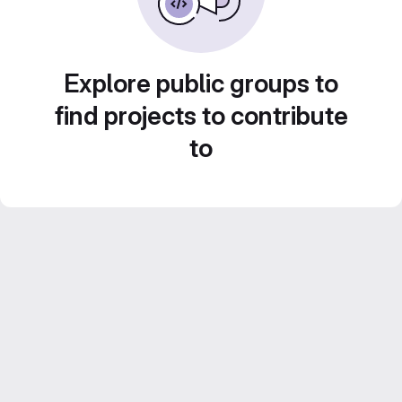
Explore public groups to
find projects to contribute
to