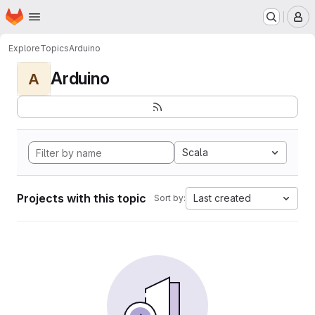
Homepage
Skip to main content
M
Explore
Topics
Arduino
Arduino
A
Scala
Projects with this topic
Last created
Sort by: