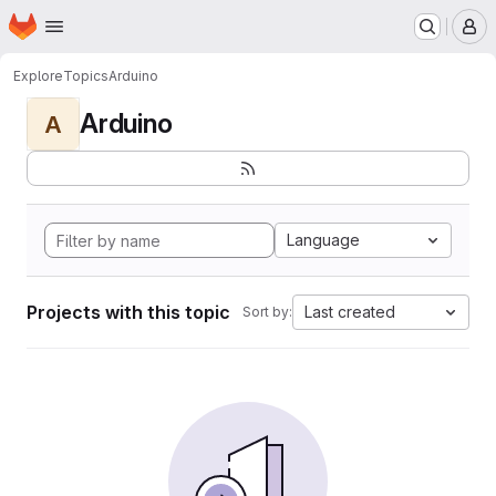
Homepage
Skip to main content
M
Explore
Topics
Arduino
Arduino
A
Language
Projects with this topic
Last created
Sort by: