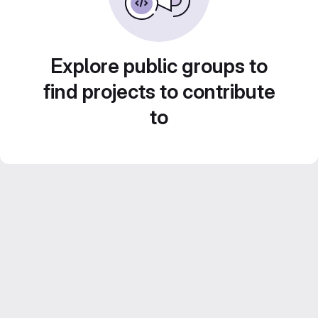
Explore public groups to
find projects to contribute
to