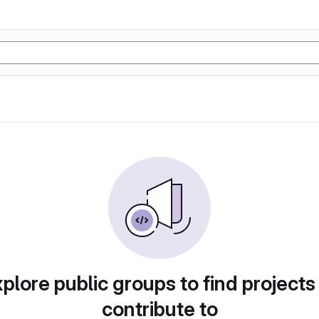
plore public groups to find projects
contribute to