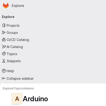
Homepage
Skip to main content
Explore
Primary navigation
Explore
Projects
Groups
CI/CD Catalog
AI Catalog
Topics
Snippets
Help
Collapse sidebar
Explore
Topics
Arduino
Arduino
A