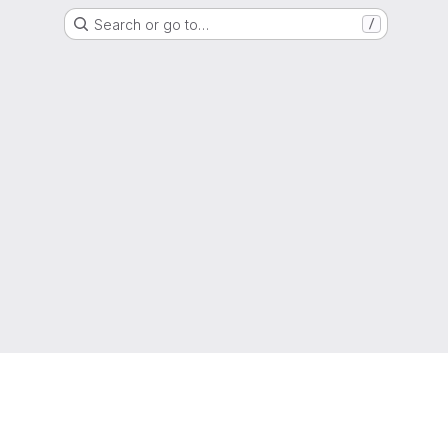
Search or go to…
/