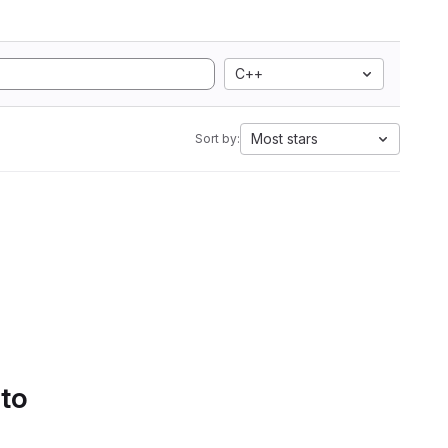
C++
Most stars
Sort by:
 to