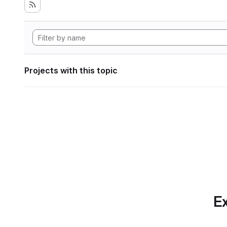
Projects with this topic
Ex