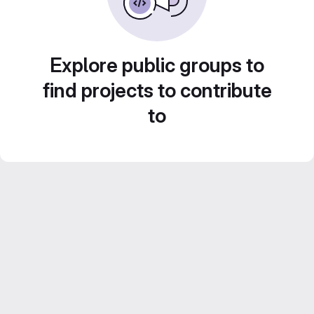
Explore public groups to
find projects to contribute
to