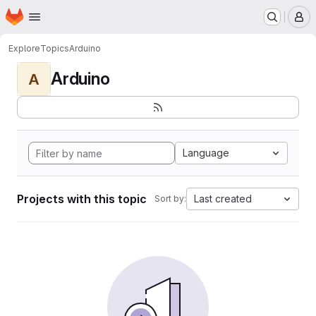
Homepage
Skip to main content
M
Explore
Topics
Arduino
Arduino
A
Language
Projects with this topic
Last created
Sort by: