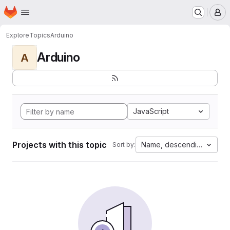
Homepage
Skip to main content
M
Explore
Topics
Arduino
Arduino
A
JavaScript
Projects with this topic
Name, descending
Sort by: