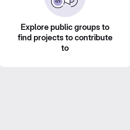
Explore public groups to
find projects to contribute
to