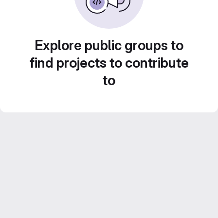
Explore public groups to
find projects to contribute
to