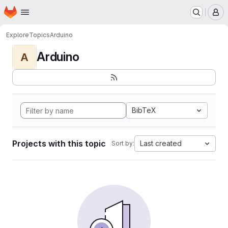
Homepage
Skip to main content
M
Explore
Topics
Arduino
Arduino
A
BibTeX
Projects with this topic
Last created
Sort by: