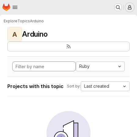
Homepage
Skip to main content
M
Explore
Topics
Arduino
Arduino
A
Ruby
Projects with this topic
Last created
Sort by: