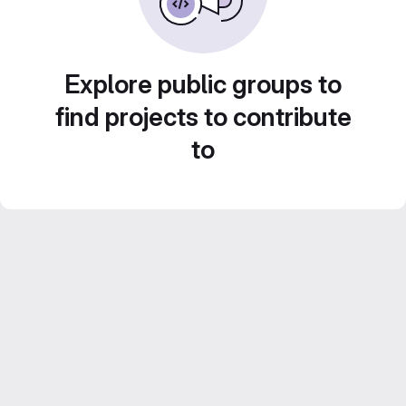
Explore public groups to
find projects to contribute
to