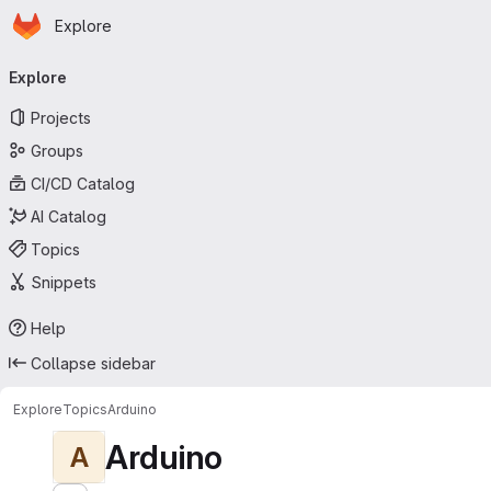
Homepage
Skip to main content
Explore
Primary navigation
Explore
Projects
Groups
CI/CD Catalog
AI Catalog
Topics
Snippets
Help
Collapse sidebar
Explore
Topics
Arduino
Arduino
A