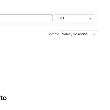
TeX
Name, descending
Sort by:
 to