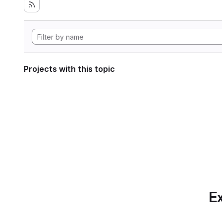
Projects with this topic
Ex