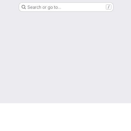
Search or go to…
/