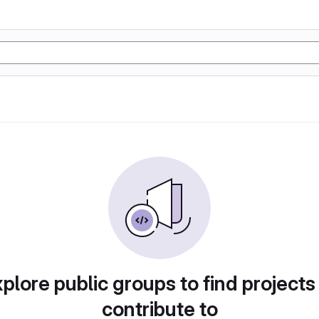
plore public groups to find projects
contribute to