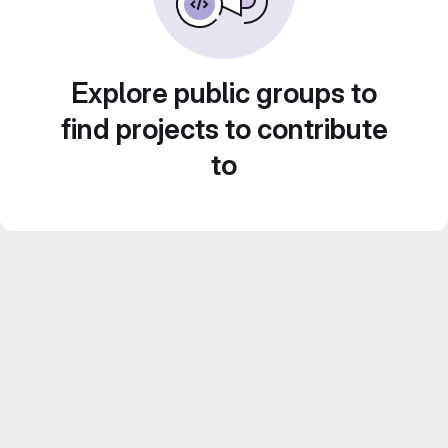
Explore public groups to
find projects to contribute
to