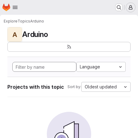
Homepage
Skip to main content
M
Explore
Topics
Arduino
Arduino
A
Language
Projects with this topic
Oldest updated
Sort by: