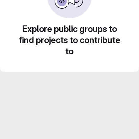
Explore public groups to
find projects to contribute
to