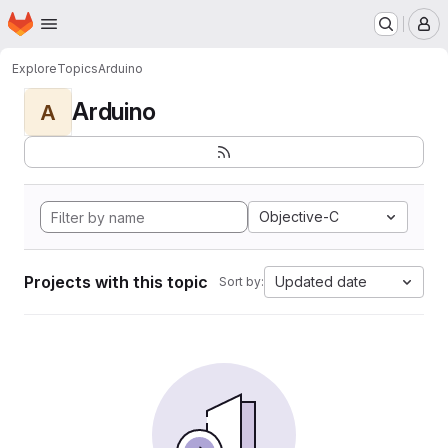
Homepage
Skip to main content
M
Explore
Topics
Arduino
Arduino
A
Objective-C
Projects with this topic
Updated date
Sort by: