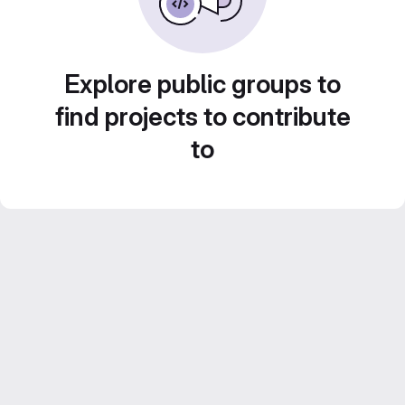
Explore public groups to
find projects to contribute
to