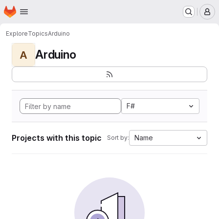
Homepage
Skip to main content
M
Explore
Topics
Arduino
Arduino
A
F#
Projects with this topic
Name
Sort by: