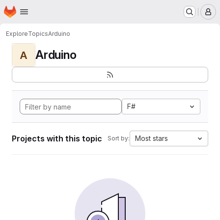
Homepage
Skip to main content
M
Explore
Topics
Arduino
Arduino
A
F#
Projects with this topic
Most stars
Sort by: