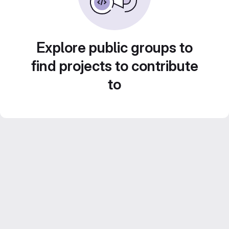
Explore public groups to
find projects to contribute
to