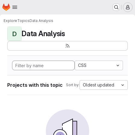
Homepage
Skip to main content
M
Explore
Topics
Data Analysis
Data Analysis
D
CSS
Projects with this topic
Oldest updated
Sort by: