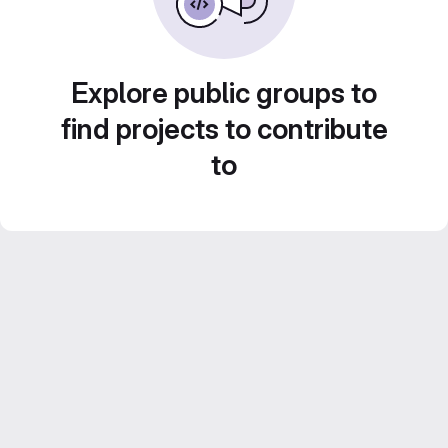
Explore public groups to
find projects to contribute
to