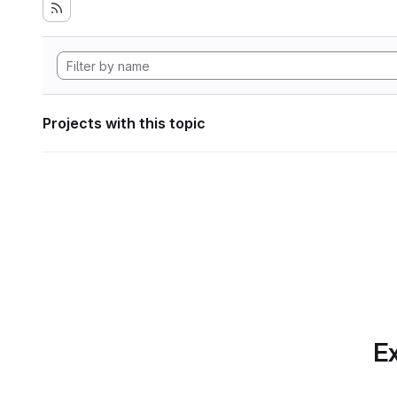
Projects with this topic
Ex