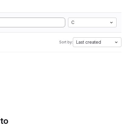
C
Last created
Sort by:
 to