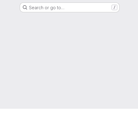
Search or go to…
/