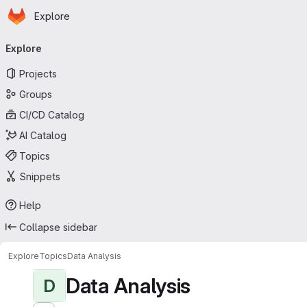
Homepage
Skip to main content
Explore
Primary navigation
Explore
Projects
Groups
CI/CD Catalog
AI Catalog
Topics
Snippets
Help
Collapse sidebar
Explore
Topics
Data Analysis
Data Analysis
D