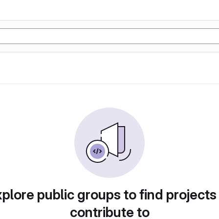
plore public groups to find projects
contribute to