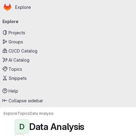
Homepage
Skip to main content
Explore
Primary navigation
Explore
Projects
Groups
CI/CD Catalog
AI Catalog
Topics
Snippets
Help
Collapse sidebar
Explore
Topics
Data Analysis
Data Analysis
D