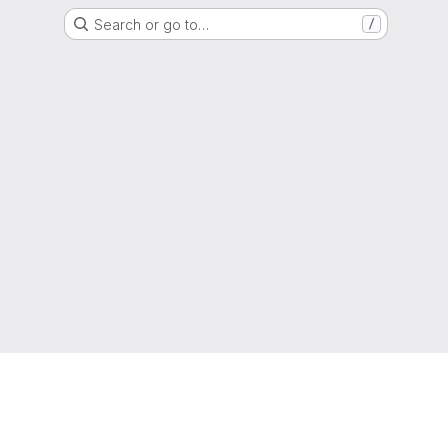
Search or go to…
/