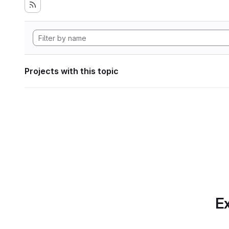
Projects with this topic
Ex