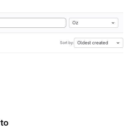
Oz
Oldest created
Sort by:
 to