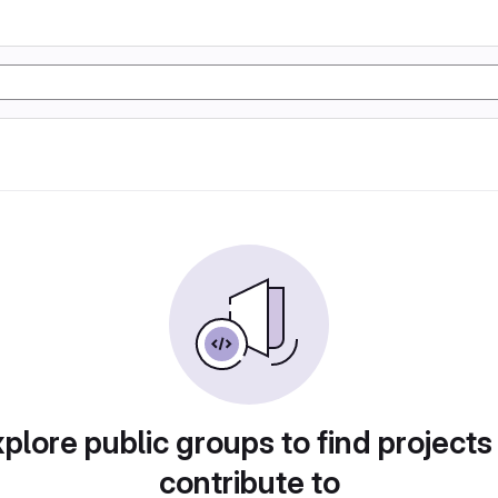
plore public groups to find projects
contribute to