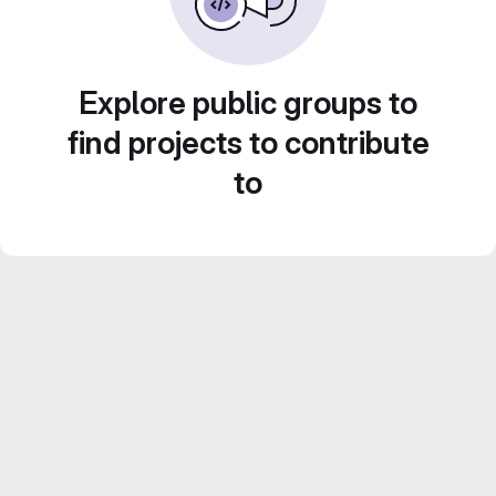
Explore public groups to
find projects to contribute
to