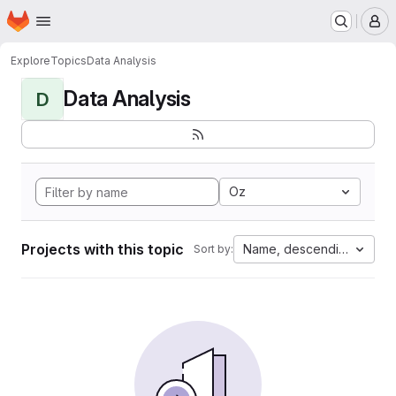
Homepage
Skip to main content
M
Explore
Topics
Data Analysis
Data Analysis
D
Oz
Projects with this topic
Name, descending
Sort by: