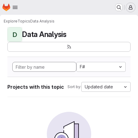
Homepage
Skip to main content
M
Explore
Topics
Data Analysis
Data Analysis
D
F#
Projects with this topic
Updated date
Sort by: