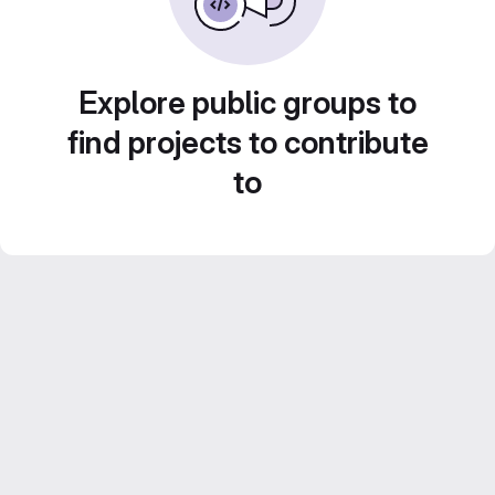
Explore public groups to
find projects to contribute
to