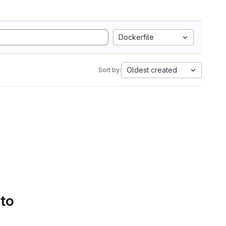
Dockerfile
Oldest created
Sort by:
 to