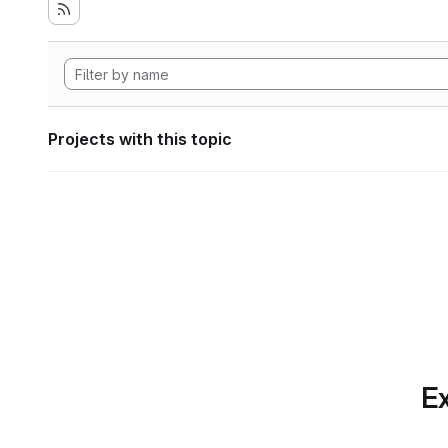
Projects with this topic
Ex