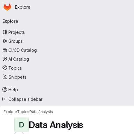
Homepage
Skip to main content
Explore
Primary navigation
Explore
Projects
Groups
CI/CD Catalog
AI Catalog
Topics
Snippets
Help
Collapse sidebar
Explore
Topics
Data Analysis
Data Analysis
D