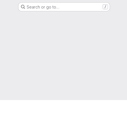
Search or go to…
/