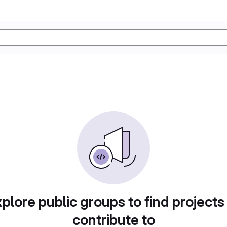
plore public groups to find projects
contribute to