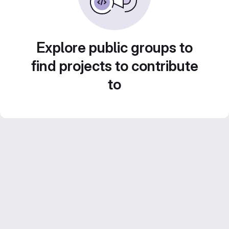
Explore public groups to
find projects to contribute
to