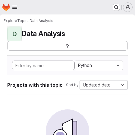
Homepage
Skip to main content
M
Explore
Topics
Data Analysis
Data Analysis
D
Python
Projects with this topic
Updated date
Sort by: