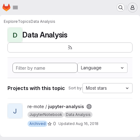
Homepage
Skip to main content
M
Explore
Topics
Data Analysis
Data Analysis
D
Language
Projects with this topic
Most stars
Sort by:
View jupyter-analysis project
re-mote /
jupyter-analysis
J
JupyterNotebook
Data Analysis
0
Archived
Updated
Aug 16, 2018