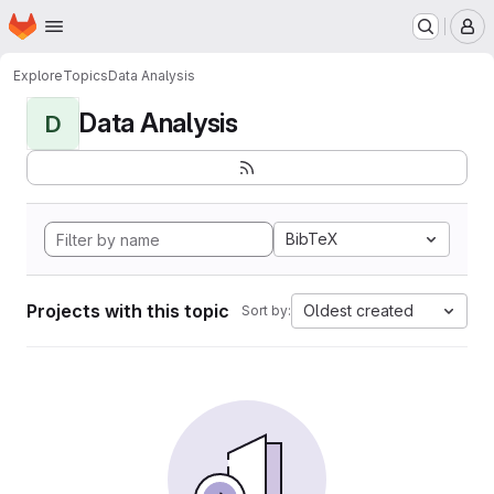
Homepage
Skip to main content
M
Explore
Topics
Data Analysis
Data Analysis
D
BibTeX
Projects with this topic
Oldest created
Sort by: