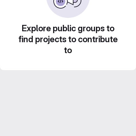
Explore public groups to
find projects to contribute
to