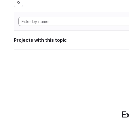
Projects with this topic
Ex