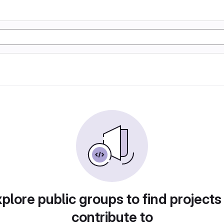
plore public groups to find projects
contribute to