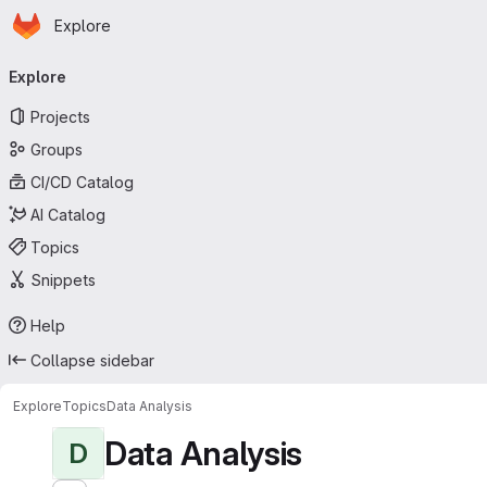
Homepage
Skip to main content
Explore
Primary navigation
Explore
Projects
Groups
CI/CD Catalog
AI Catalog
Topics
Snippets
Help
Collapse sidebar
Explore
Topics
Data Analysis
Data Analysis
D