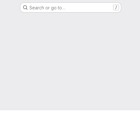
Search or go to…
/