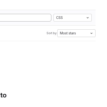
CSS
Most stars
Sort by:
 to