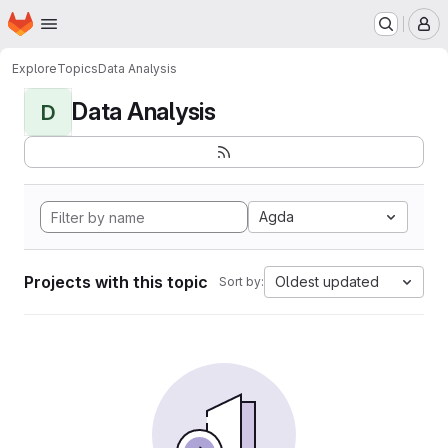
Homepage
Skip to main content
M
Explore
Topics
Data Analysis
Data Analysis
D
Agda
Projects with this topic
Oldest updated
Sort by: