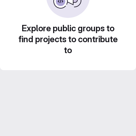
Explore public groups to
find projects to contribute
to