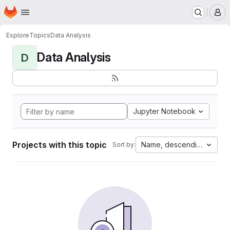
Homepage
Skip to main content
M
Explore
Topics
Data Analysis
Data Analysis
D
Jupyter Notebook
Projects with this topic
Name, descending
Sort by: