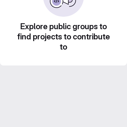
Explore public groups to
find projects to contribute
to