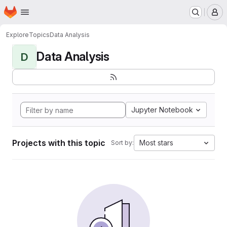
Homepage
Skip to main content
M
Explore
Topics
Data Analysis
Data Analysis
D
Jupyter Notebook
Projects with this topic
Most stars
Sort by: