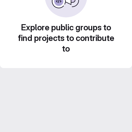
Explore public groups to
find projects to contribute
to