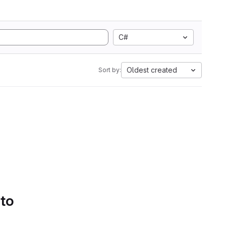
C#
Oldest created
Sort by:
 to