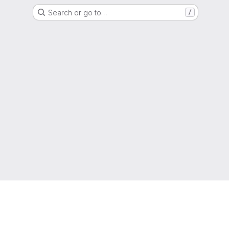
Search or go to…
/