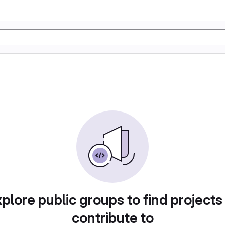
plore public groups to find projects
contribute to