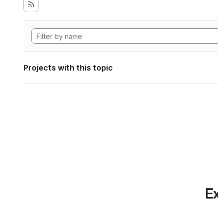
Projects with this topic
Ex