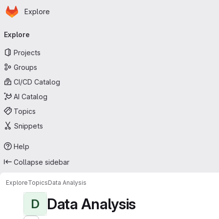
Homepage
Skip to main content
Explore
Primary navigation
Explore
Projects
Groups
CI/CD Catalog
AI Catalog
Topics
Snippets
Help
Collapse sidebar
Explore
Topics
Data Analysis
Data Analysis
D