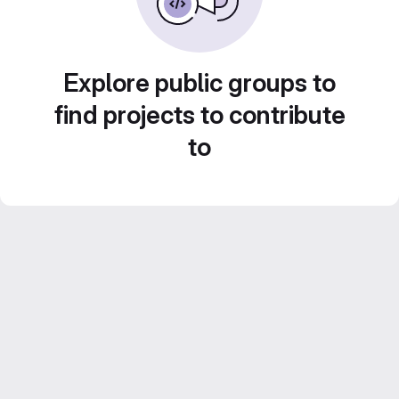
Explore public groups to
find projects to contribute
to