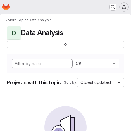
Homepage
Skip to main content
M
Explore
Topics
Data Analysis
Data Analysis
D
C#
Projects with this topic
Oldest updated
Sort by: