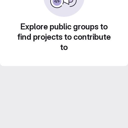
Explore public groups to
find projects to contribute
to