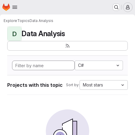
Homepage
Skip to main content
M
Explore
Topics
Data Analysis
Data Analysis
D
C#
Projects with this topic
Most stars
Sort by: