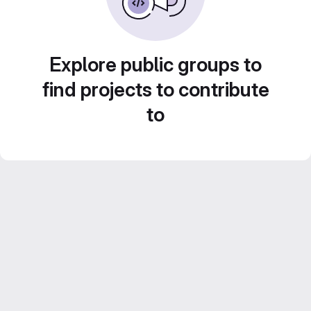
Explore public groups to
find projects to contribute
to