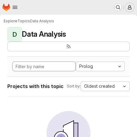
Homepage
Skip to main content
M
Explore
Topics
Data Analysis
Data Analysis
D
Prolog
Projects with this topic
Oldest created
Sort by: