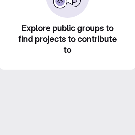
Explore public groups to
find projects to contribute
to