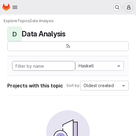
Homepage
Skip to main content
M
Explore
Topics
Data Analysis
Data Analysis
D
Haskell
Projects with this topic
Oldest created
Sort by: