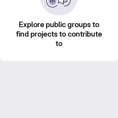
Explore public groups to
find projects to contribute
to