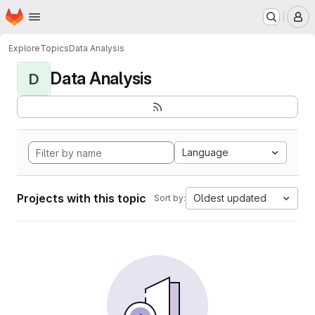
Homepage
Skip to main content
M
Explore
Topics
Data Analysis
Data Analysis
D
Language
Projects with this topic
Oldest updated
Sort by: