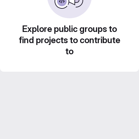
Explore public groups to
find projects to contribute
to