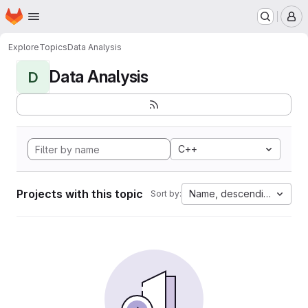
Homepage
Skip to main content
M
Explore
Topics
Data Analysis
Data Analysis
D
C++
Projects with this topic
Name, descending
Sort by: