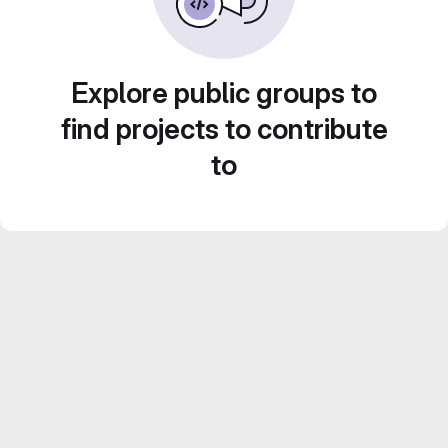
Explore public groups to
find projects to contribute
to