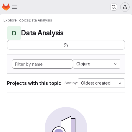
Homepage
Skip to main content
M
Explore
Topics
Data Analysis
Data Analysis
D
Clojure
Projects with this topic
Oldest created
Sort by: