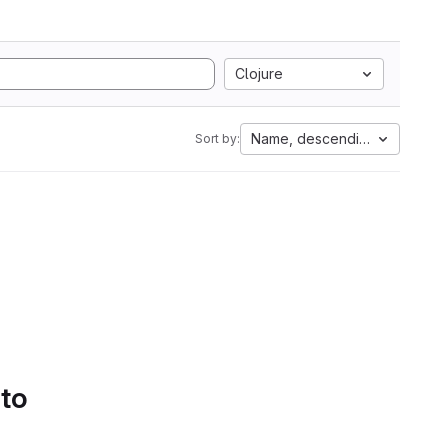
Clojure
Name, descending
Sort by:
 to