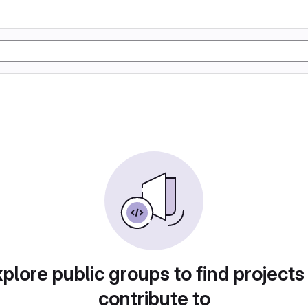
plore public groups to find projects
contribute to