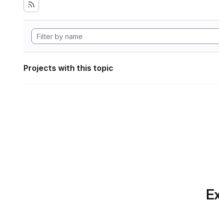
Projects with this topic
Ex