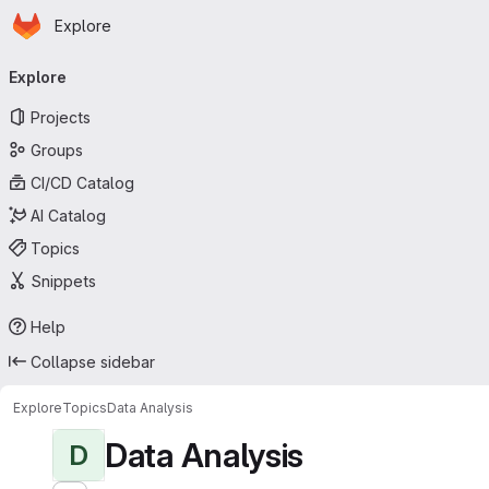
Homepage
Skip to main content
Explore
Primary navigation
Explore
Projects
Groups
CI/CD Catalog
AI Catalog
Topics
Snippets
Help
Collapse sidebar
Explore
Topics
Data Analysis
Data Analysis
D