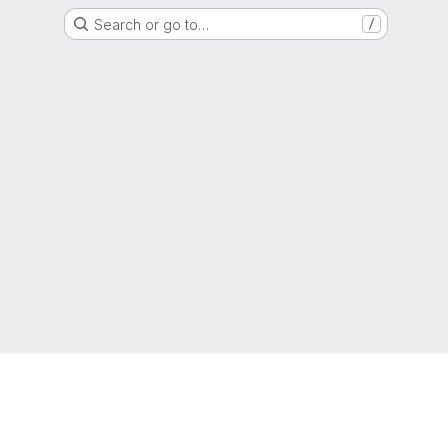
Search or go to…
/