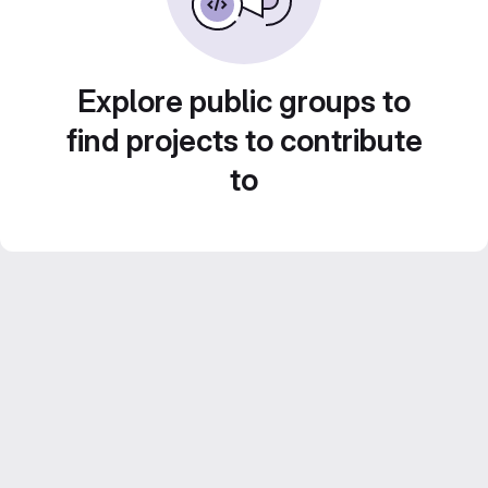
Explore public groups to
find projects to contribute
to