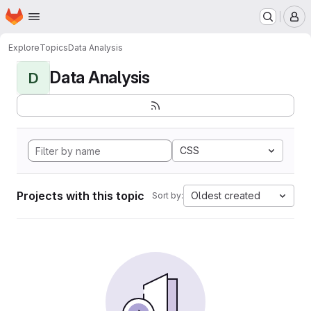
Homepage
Skip to main content
M
Explore
Topics
Data Analysis
Data Analysis
D
CSS
Projects with this topic
Oldest created
Sort by: