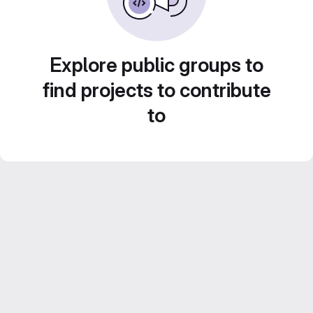
Explore public groups to
find projects to contribute
to