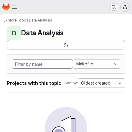
Homepage
Skip to main content
M
Explore
Topics
Data Analysis
Data Analysis
D
Makefile
Projects with this topic
Oldest created
Sort by: