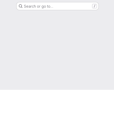
Search or go to…
/