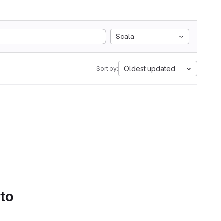
Scala
Oldest updated
Sort by:
 to