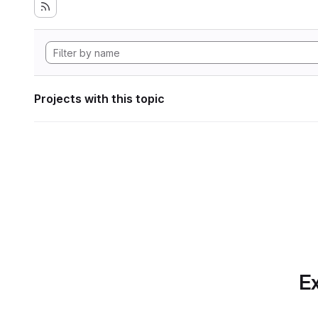
Projects with this topic
Ex