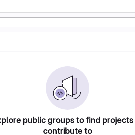
plore public groups to find projects
contribute to