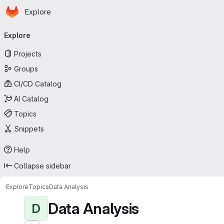
Homepage
Skip to main content
Explore
Primary navigation
Explore
Projects
Groups
CI/CD Catalog
AI Catalog
Topics
Snippets
Help
Collapse sidebar
Explore
Topics
Data Analysis
Data Analysis
D