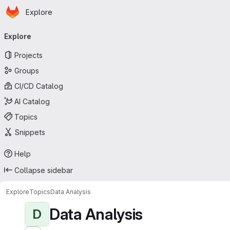
Homepage
Skip to main content
Explore
Primary navigation
Explore
Projects
Groups
CI/CD Catalog
AI Catalog
Topics
Snippets
Help
Collapse sidebar
Explore
Topics
Data Analysis
Data Analysis
D