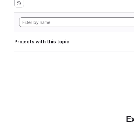
Projects with this topic
Ex