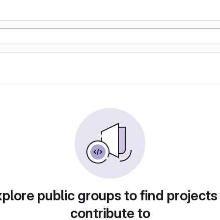
plore public groups to find projects
contribute to