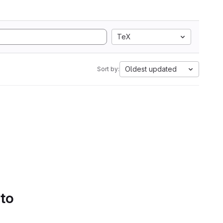
TeX
Oldest updated
Sort by:
 to