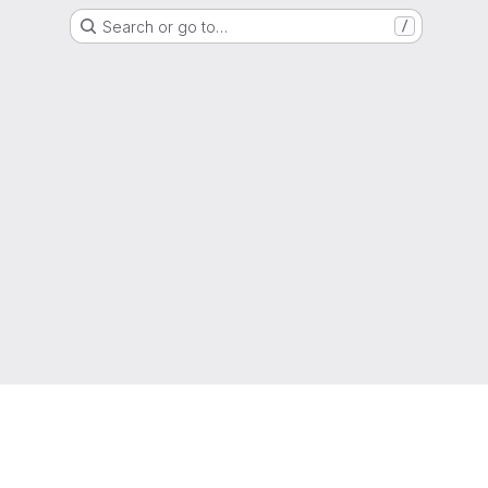
Search or go to…
/