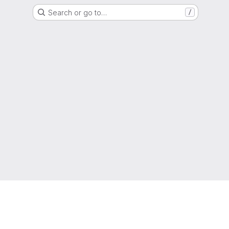
Search or go to…
/