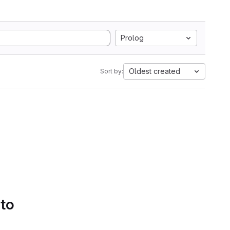
Prolog
Oldest created
Sort by:
 to