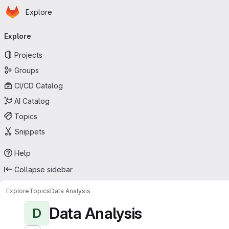
Homepage
Skip to main content
Explore
Primary navigation
Explore
Projects
Groups
CI/CD Catalog
AI Catalog
Topics
Snippets
Help
Collapse sidebar
Explore
Topics
Data Analysis
Data Analysis
D