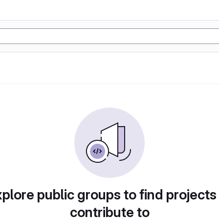
plore public groups to find projects
contribute to