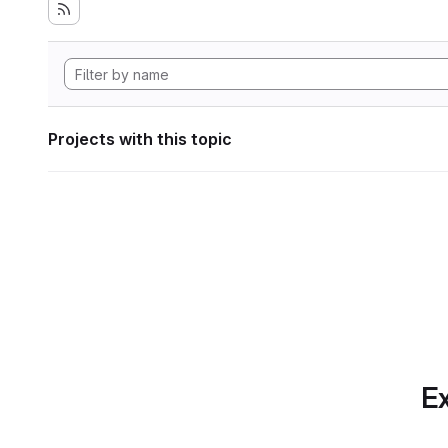
Projects with this topic
Ex