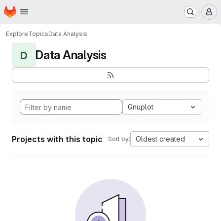
Homepage
Skip to main content
M
Explore
Topics
Data Analysis
Data Analysis
D
Gnuplot
Projects with this topic
Oldest created
Sort by: