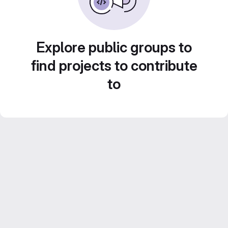
Explore public groups to
find projects to contribute
to