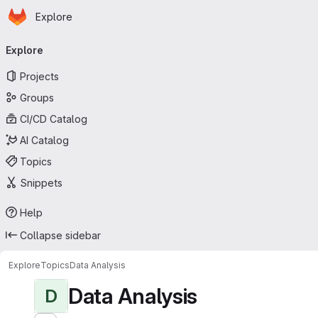
Homepage
Skip to main content
Explore
Primary navigation
Explore
Projects
Groups
CI/CD Catalog
AI Catalog
Topics
Snippets
Help
Collapse sidebar
Explore
Topics
Data Analysis
Data Analysis
D