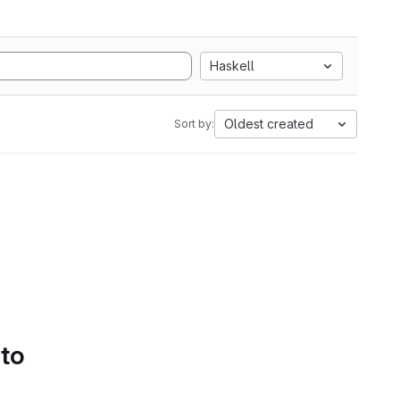
Haskell
Oldest created
Sort by:
 to