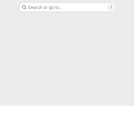
Search or go to…
/