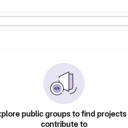
plore public groups to find projects
contribute to