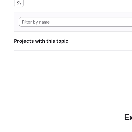
Projects with this topic
Ex