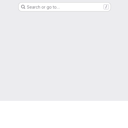
Search or go to…
/