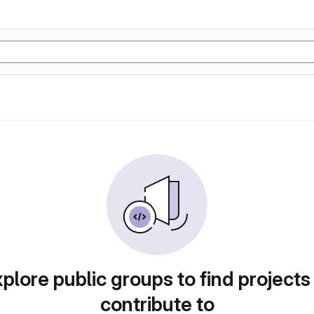
plore public groups to find projects
contribute to