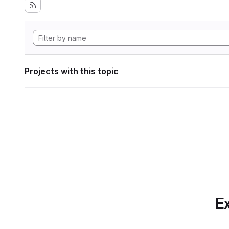
Projects with this topic
Ex