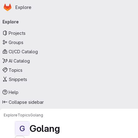
Homepage
Skip to main content
Explore
Primary navigation
Explore
Projects
Groups
CI/CD Catalog
AI Catalog
Topics
Snippets
Help
Collapse sidebar
Explore
Topics
Golang
Golang
G