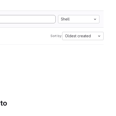
Shell
Oldest created
Sort by:
 to