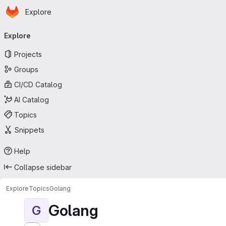
Homepage
Skip to main content
Explore
Primary navigation
Explore
Projects
Groups
CI/CD Catalog
AI Catalog
Topics
Snippets
Help
Collapse sidebar
Explore
Topics
Golang
Golang
G