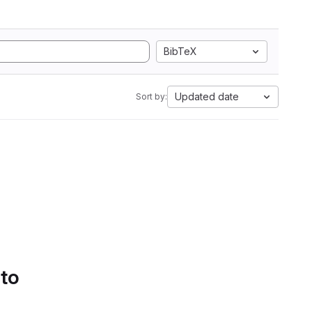
BibTeX
Updated date
Sort by:
 to