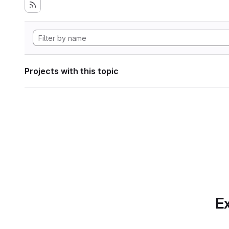
Projects with this topic
Ex