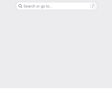
Search or go to…
/