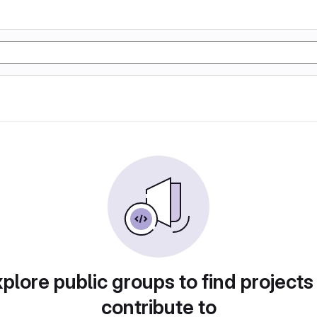
plore public groups to find projects
contribute to