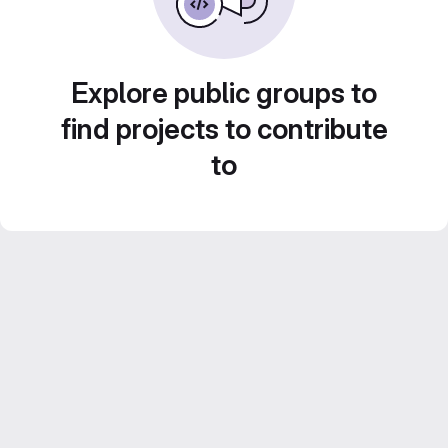
Explore public groups to
find projects to contribute
to