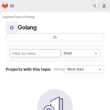
Homepage
Skip to main content
M
Explore
Topics
Golang
Golang
G
Shell
Projects with this topic
Most stars
Sort by: