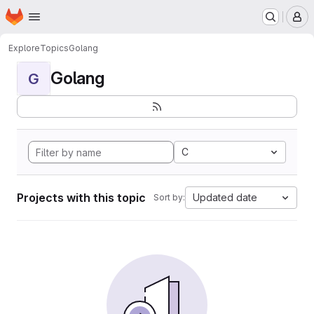
Homepage
Skip to main content
M
Explore
Topics
Golang
Golang
G
C
Projects with this topic
Updated date
Sort by: