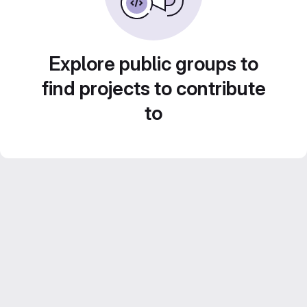
Explore public groups to
find projects to contribute
to