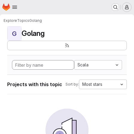
Homepage
Skip to main content
M
Explore
Topics
Golang
Golang
G
Scala
Projects with this topic
Most stars
Sort by: