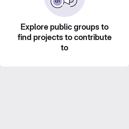
Explore public groups to
find projects to contribute
to